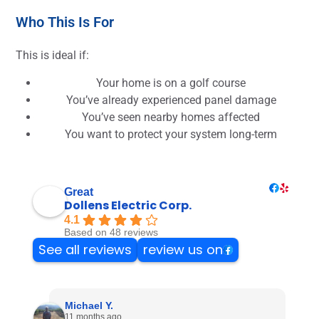
Who This Is For
This is ideal if:
Your home is on a golf course
You’ve already experienced panel damage
You’ve seen nearby homes affected
You want to protect your system long-term
Great
Dollens Electric Corp.
4.1
Based on 48 reviews
See all reviews
review us on
Michael Y.
11 months ago