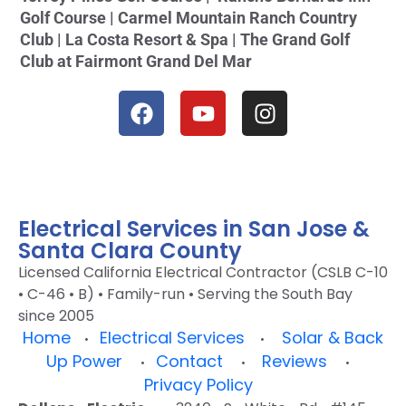
Golf Course | Carmel Mountain Ranch Country
Club | La Costa Resort & Spa | The Grand Golf
Club at Fairmont Grand Del Mar
Electrical Services in San Jose &
Santa Clara County
Licensed California Electrical Contractor (CSLB C-10
• C-46 • B) • Family-run • Serving the South Bay
since 2005
Home
Electrical Services
Solar & Back
•
•
Up Power
Contact
Reviews
•
•
•
Privacy Policy