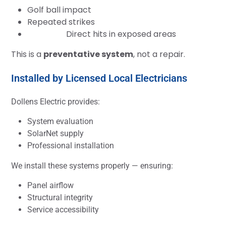
Golf ball impact
Repeated strikes
Direct hits in exposed areas
This is a
preventative system
, not a repair.
Installed by Licensed Local Electricians
Dollens Electric provides:
System evaluation
SolarNet supply
Professional installation
We install these systems properly — ensuring:
Panel airflow
Structural integrity
Service accessibility