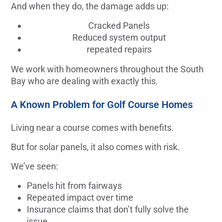
And when they do, the damage adds up:
Cracked Panels
Reduced system output
repeated repairs
We work with homeowners throughout the South
Bay who are dealing with exactly this.
A Known Problem for Golf Course Homes
Living near a course comes with benefits.
But for solar panels, it also comes with risk.
We’ve seen:
Panels hit from fairways
Repeated impact over time
Insurance claims that don’t fully solve the
issue