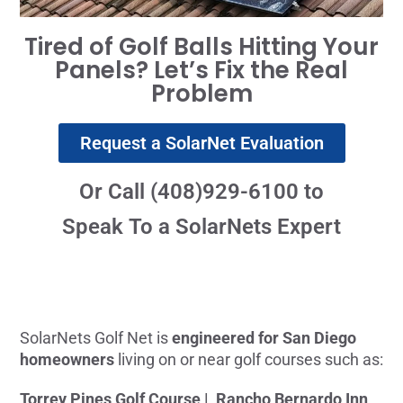
Tired of Golf Balls Hitting Your
Panels? Let’s Fix the Real
Problem
Request a SolarNet Evaluation
Or Call (408)929-6100 to
Speak To a SolarNets Expert
SolarNets Golf Net is
engineered for San Diego
homeowners
living on or near golf courses such as:
Torrey Pines Golf Course |
Rancho Bernardo Inn