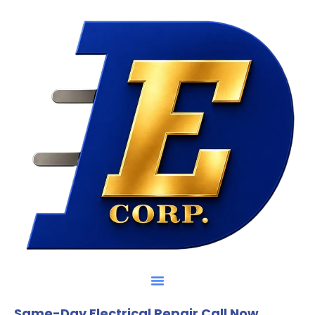
Same-Day Electrical Repair Call Now.