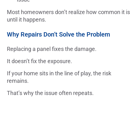
Most homeowners don’t realize how common it is
until it happens.
Why Repairs Don’t Solve the Problem
Replacing a panel fixes the damage.
It doesn’t fix the exposure.
If your home sits in the line of play, the risk
remains.
That’s why the issue often repeats.