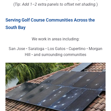
(
Tip: Add 1–2 extra panels to offset net shading.
)
Serving Golf Course Communities Across the
South Bay
We work in areas including:
San Jose • Saratoga • Los Gatos • Cupertino • Morgan
Hill • and surrounding communities