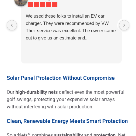
We used these folks to install an EV car
charger. They were recommended by VW.
Their service was excellent. The owner came
out to give us an estimate and...
Solar Panel Protection Without Compromise
Our
high-durability nets
deflect even the most powerful
golf swings, protecting your expensive solar arrays
without interfering with solar production.
Clean, Renewable Energy Meets Smart Protection
SolarNets™ combines
sustainability
and
protection
. Net