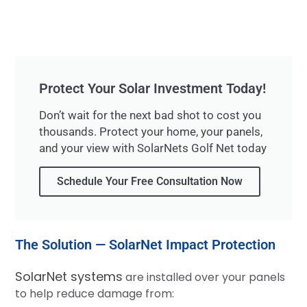
Protect Your Solar Investment Today!
Don’t wait for the next bad shot to cost you
thousands. Protect your home, your panels,
and your view with SolarNets Golf Net today
Schedule Your Free Consultation Now
The Solution — SolarNet Impact Protection
SolarNet systems
are installed over your panels
to help reduce damage from: