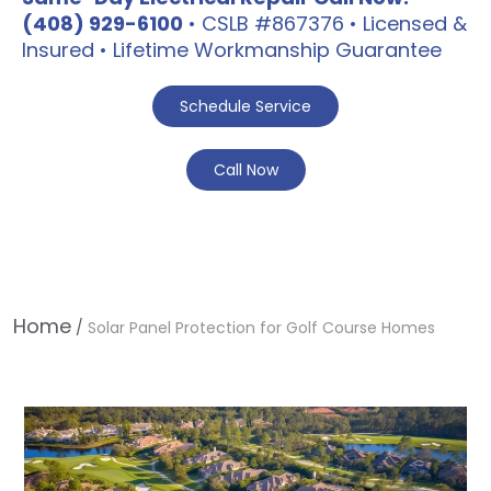
(408) 929-6100
• CSLB #867376 • Licensed &
Insured • Lifetime Workmanship Guarantee
Schedule Service
Call Now
Home
/
Solar Panel Protection for Golf Course Homes