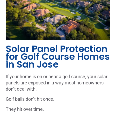
Solar Panel Protection
for Golf Course Homes
in San Jose
If your home is on or near a golf course, your solar
panels are exposed in a way most homeowners
don’t deal with.
Golf balls don’t hit once.
They hit over time.