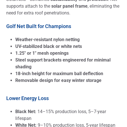
supports attach to the
solar panel frame
, eliminating the
need for extra roof penetrations.
Golf Net Built for Champions
Weather-resistant nylon netting
UV-stabilized black or white nets
1.25″ or 1″ mesh openings
Steel support brackets engineered for minimal
shading
18-inch height for maximum ball deflection
Removable design for easy winter storage
Lower Energy Loss
Black Net:
14–15% production loss, 5–7-year
lifespan
White Net:
9–10% production loss, 5-year lifespan