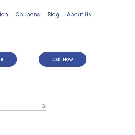
ian
Coupons
Blog
About Us
ce
Call Now