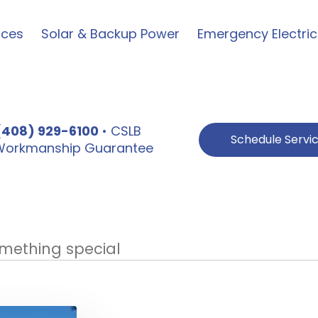
ices
Solar & Backup Power
Emergency Electric
(408) 929-6100
• CSLB
Schedule Servi
e Workmanship Guarantee