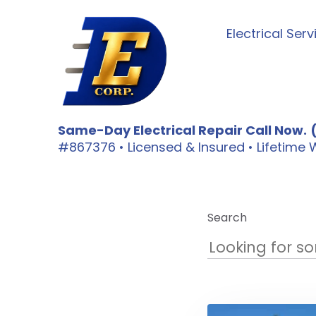
Electrical Serv
Same-Day Electrical Repair Call Now.
#867376 • Licensed & Insured • Lifetim
Search