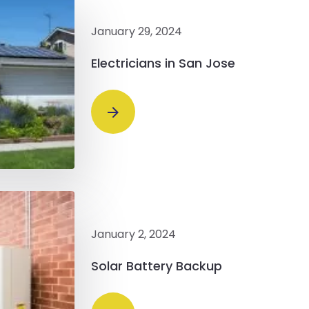
January 29, 2024
Electricians in San Jose
January 2, 2024
Solar Battery Backup