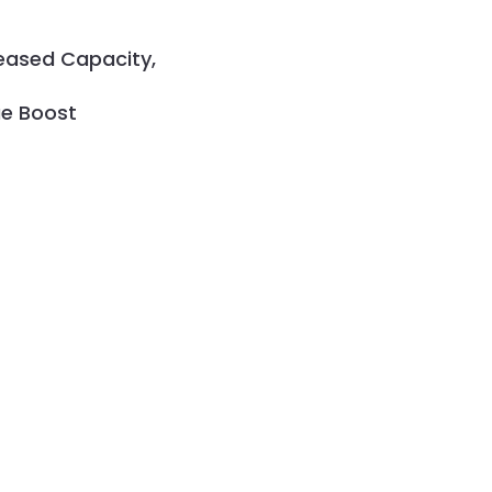
reased Capacity,
ue Boost