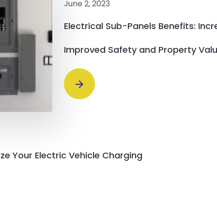
June 2, 2023
Electrical Sub-Panels Benefits: Inc
Improved Safety and Property Val
ze Your Electric Vehicle Charging