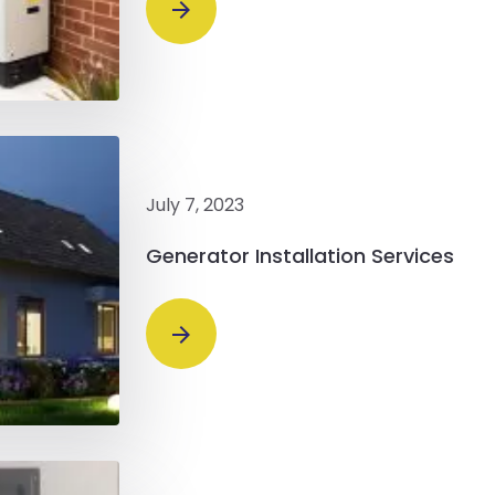
July 7, 2023
Generator Installation Services