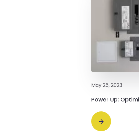
May 25, 2023
Power Up: Optimi