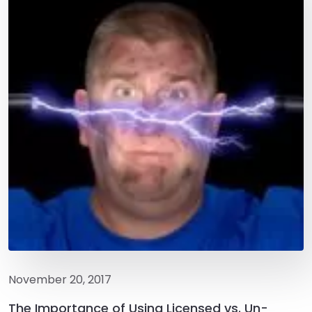
November 20, 2017
The Importance of Using Licensed vs. Un-