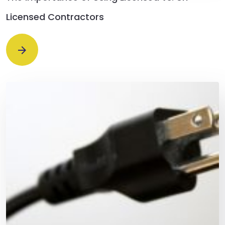
Licensed Contractors