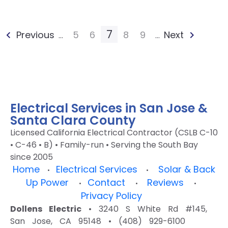
7
Previous
5
6
8
9
Next
...
...
Electrical Services in San Jose &
Santa Clara County
Licensed California Electrical Contractor (CSLB C-10
• C-46 • B) • Family-run • Serving the South Bay
since 2005
Home
Electrical Services
Solar & Back
•
•
Up Power
Contact
Reviews
•
•
•
Privacy Policy
Dollens Electric
• 3240 S White Rd #145,
San Jose, CA 95148 • (408) 929-6100