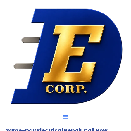
Same-Day Electrical Repair Call Now.