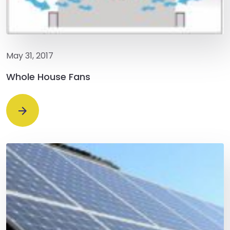
May 31, 2017
Whole House Fans