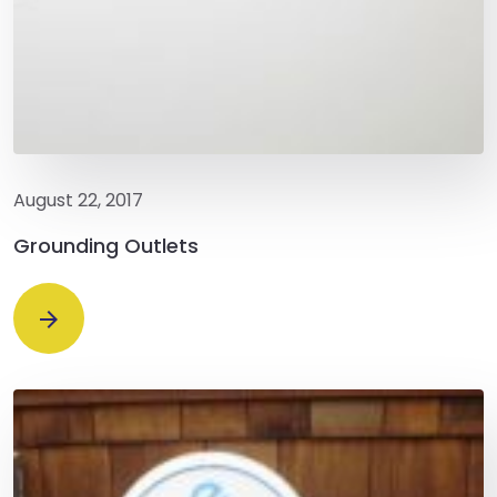
August 22, 2017
Grounding Outlets