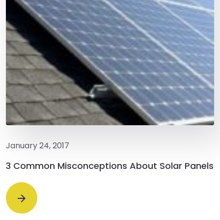
January 24, 2017
3 Common Misconceptions About Solar Panels