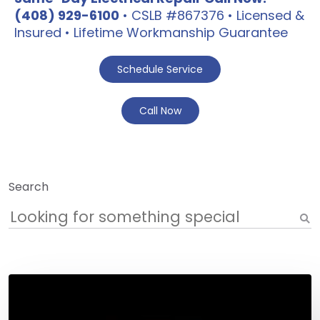
(408) 929-6100
• CSLB #867376 • Licensed &
Insured • Lifetime Workmanship Guarantee
Schedule Service
Call Now
Search