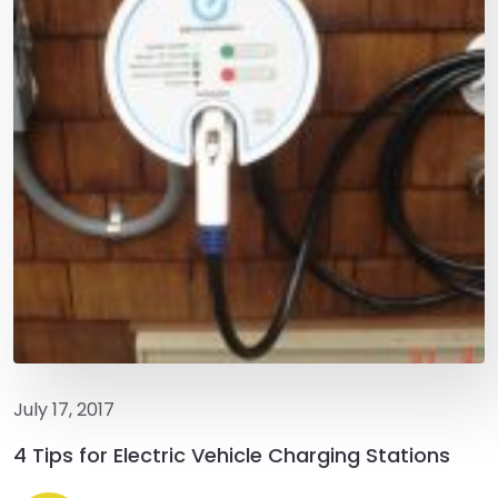
July 17, 2017
4 Tips for Electric Vehicle Charging Stations