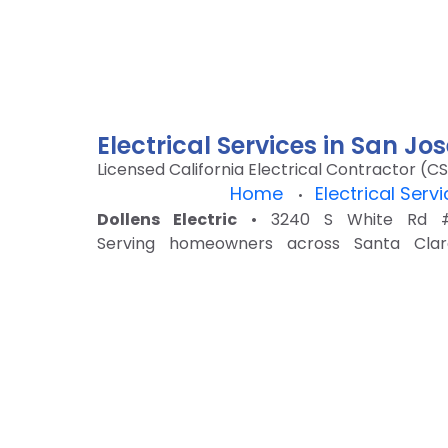
Electrical Services in San J
Licensed California Electrical Contractor (CS
Home
Electrical Serv
•
Dollens Electric
• 3240 S White Rd #1
Serving homeowners across Santa Clar