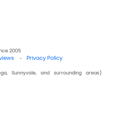
since 2005
views
Privacy Policy
•
a, Sunnyvale, and surrounding areas)