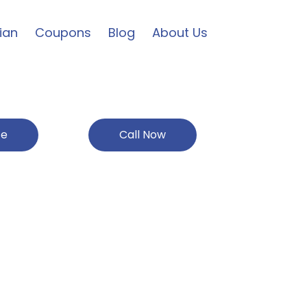
ian
Coupons
Blog
About Us
ce
Call Now