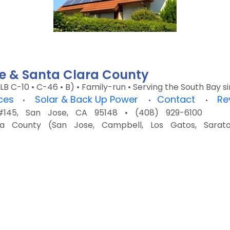
ose & Santa Clara County
LB C-10 • C-46 • B) • Family-run • Serving the South Bay 
ices
Solar & Back Up Power
Contact
Re
•
•
•
45, San Jose, CA 95148 • (408) 929-6100
a County (San Jose, Campbell, Los Gatos, Saratog