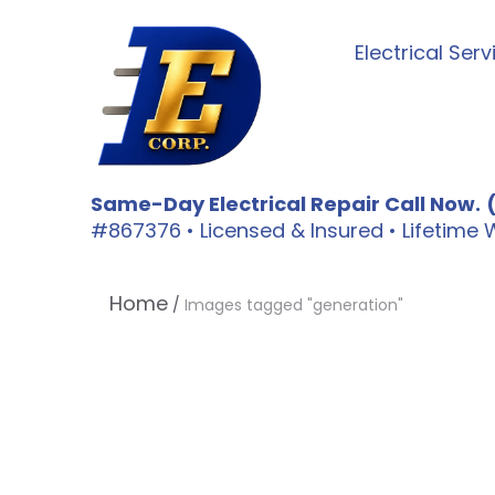
Electrical Serv
Same-Day Electrical Repair Call Now.
#867376 • Licensed & Insured • Lifetim
Home
/
Images tagged "generation"