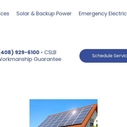
ices
Solar & Backup Power
Emergency Electric
(408) 929-6100
• CSLB
Schedule Servi
e Workmanship Guarantee