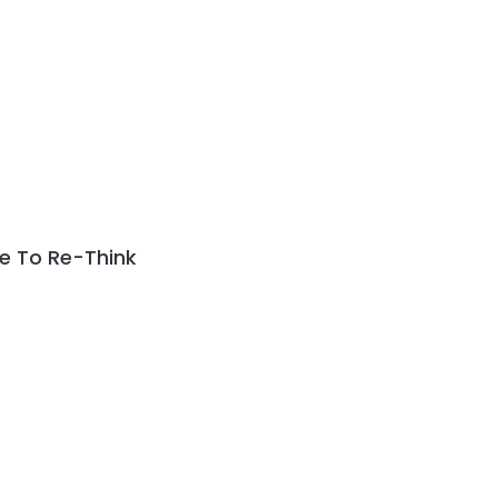
me To Re-Think