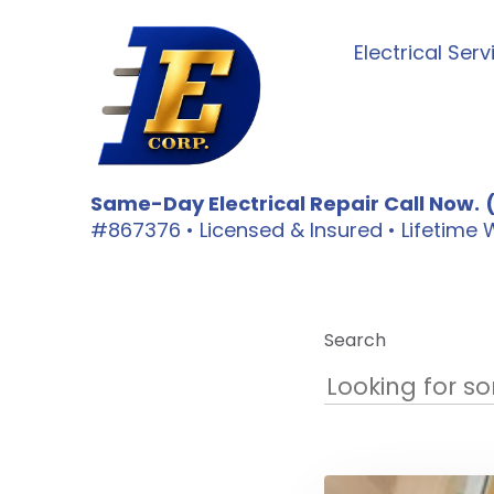
Electrical Serv
Same-Day Electrical Repair Call Now.
#867376 • Licensed & Insured • Lifetim
Search