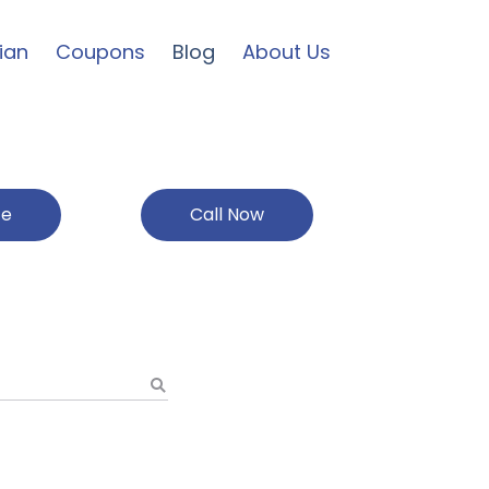
ian
Coupons
Blog
About Us
ce
Call Now