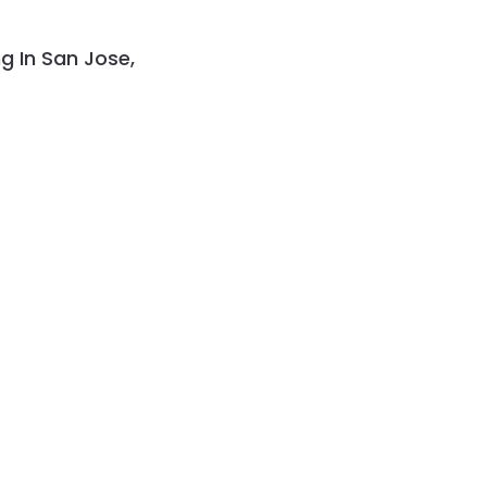
g In San Jose,