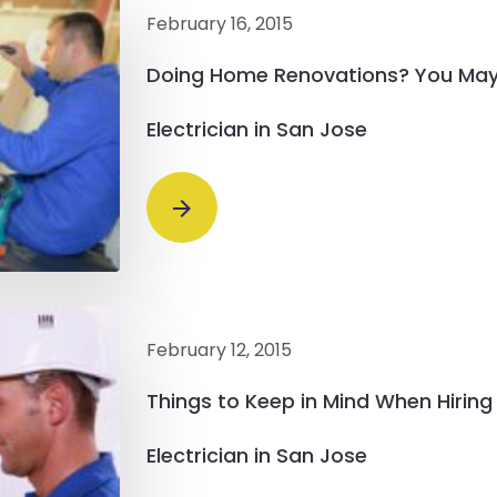
February 16, 2015
Doing Home Renovations? You May
Electrician in San Jose
February 12, 2015
Things to Keep in Mind When Hirin
Electrician in San Jose