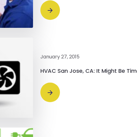
January 27, 2015
HVAC San Jose, CA: It Might Be Ti