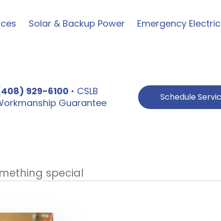
ices
Solar & Backup Power
Emergency Electric
(408) 929-6100
• CSLB
Schedule Servi
e Workmanship Guarantee