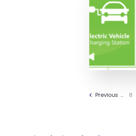
Previous
8
...