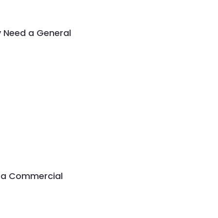
 Need a General
g a Commercial