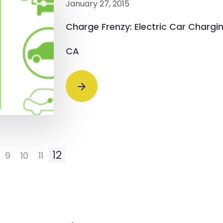
January 27, 2015
Charge Frenzy: Electric Car Chargin
CA
12
9
10
11