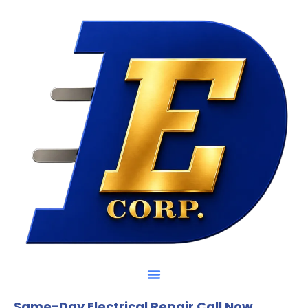
Same-Day Electrical Repair Call Now.