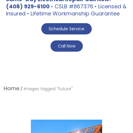
(408) 929-6100
• CSLB #867376 • Licensed &
Insured • Lifetime Workmanship Guarantee
Schedule Service
Call Now
Home
/
Images tagged "future"