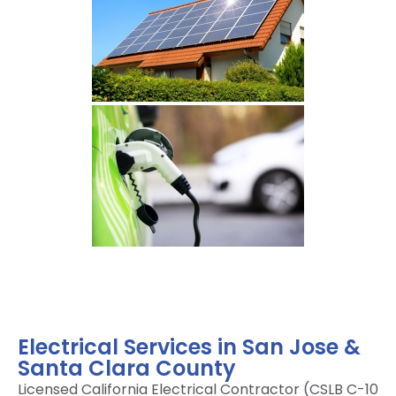
Electrical Services in San Jose &
Santa Clara County
Licensed California Electrical Contractor (CSLB C-10