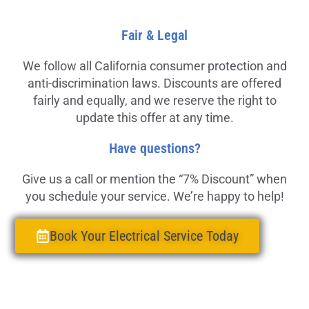
Fair & Legal
We follow all California consumer protection and
anti-discrimination laws. Discounts are offered
fairly and equally, and we reserve the right to
update this offer at any time.
Have questions?
Give us a call or mention the “7% Discount” when
you schedule your service. We’re happy to help!
Book Your Electrical Service Today