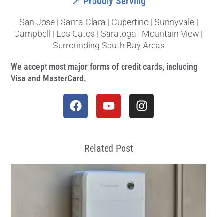
📍 Proudly Serving
San Jose | Santa Clara | Cupertino | Sunnyvale |
Campbell | Los Gatos | Saratoga | Mountain View |
Surrounding South Bay Areas
We accept most major forms of credit cards, including
Visa and MasterCard.
Related Post