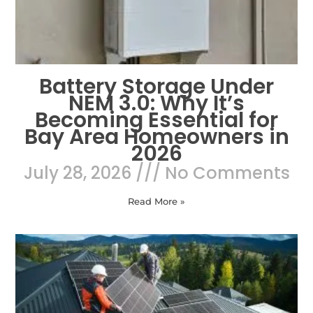
Battery Storage Under
NEM 3.0: Why It’s
Becoming Essential for
Bay Area Homeowners in
2026
July 28, 2026
No Comments
Read More »