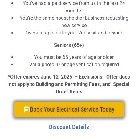
You’ve had a paid service from us in the last 24
months
You’re the same household or business requesting
new service
Discount applies to your 2nd visit and beyond
Seniors (65+)
You must be 65 years of age or older
Valid photo ID or age verification required
*Offer expires June 12, 2025 – Exclusions: Offer does
not apply to Building and Permitting Fees, and Special
Order Items
Book Your Electrical Service Today
Discount Details