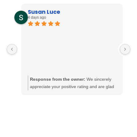
Susan Luce
4 days ago
Response from the owner:
We sincerely
appreciate your positive rating and are glad
to know that our services met your
expectations. At Dollens Electric, delivering
excellent service is our top priority, and we
are pleased to have made a favorable
impression. Should there be anything further
we can assist you with, please let us know.