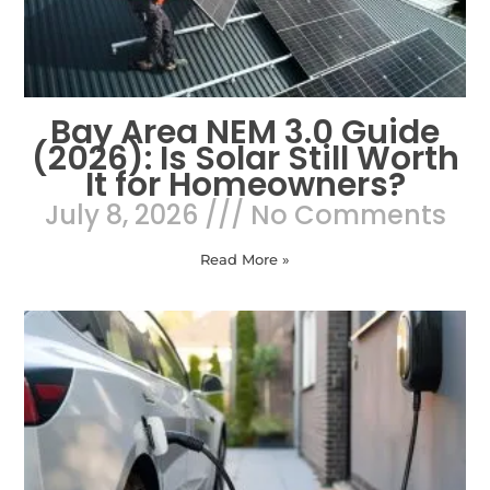
Bay Area NEM 3.0 Guide
(2026): Is Solar Still Worth
It for Homeowners?
July 8, 2026
No Comments
Read More »