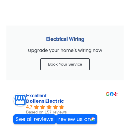
Electrical Wiring
Upgrade your home's wiring now
Book Your Service
Excellent
Dollens Electric
4.7
Based on 157 reviews
See all reviews
review us on