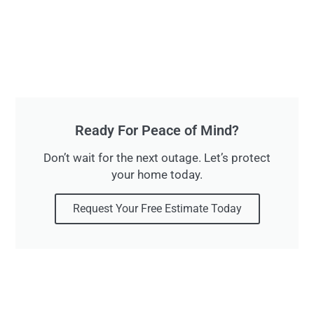
Ready For Peace of Mind?
Don’t wait for the next outage. Let’s protect
your home today.
Request Your Free Estimate Today