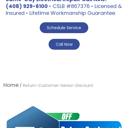
(408) 929-6100
• CSLB #867376 • Licensed &
Insured • Lifetime Workmanship Guarantee
Schedule Service
Call Now
Home
/
Return-Customer-Senior-Discount