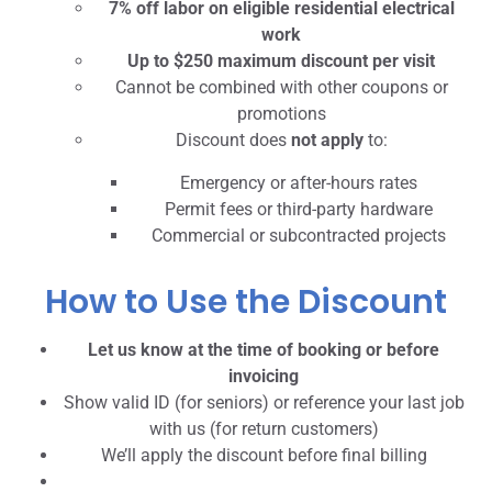
7% off labor on eligible residential electrical
work
Up to $250 maximum discount per visit
Cannot be combined with other coupons or
promotions
Discount does
not apply
to:
Emergency or after-hours rates
Permit fees or third-party hardware
Commercial or subcontracted projects
How to Use the Discount
Let us know at the time of booking or before
invoicing
Show valid ID (for seniors) or reference your last job
with us (for return customers)
We’ll apply the discount before final billing