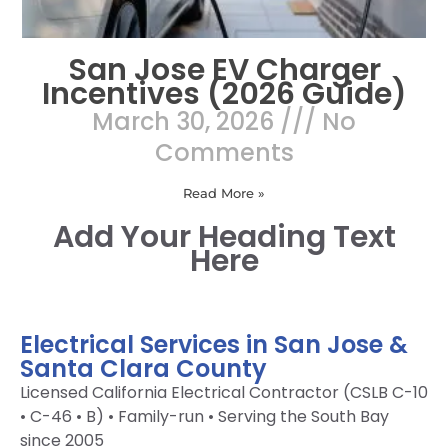
San Jose EV Charger
Incentives (2026 Guide)
March 30, 2026
No
Comments
Read More »
Add Your Heading Text
Here
Electrical Services in San Jose &
Santa Clara County
Licensed California Electrical Contractor (CSLB C-10
• C-46 • B) • Family-run • Serving the South Bay
since 2005