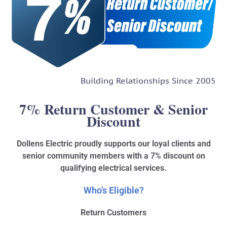
Building Relationships Since 2005
7% Return Customer & Senior
Discount
Dollens Electric proudly supports our loyal clients and
senior community members with a 7% discount on
qualifying electrical services.
Who’s Eligible?
Return Customers