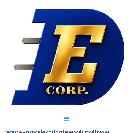
Same-Day Electrical Repair Call Now.