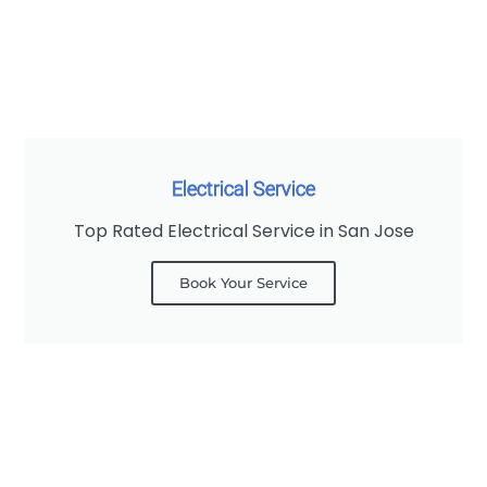
Electrical Service
Top Rated Electrical Service in San Jose
Book Your Service