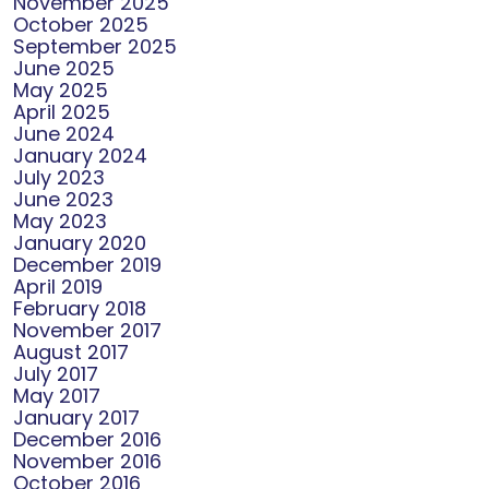
November 2025
October 2025
September 2025
June 2025
May 2025
April 2025
June 2024
January 2024
July 2023
June 2023
May 2023
January 2020
December 2019
April 2019
February 2018
November 2017
August 2017
July 2017
May 2017
January 2017
December 2016
November 2016
October 2016