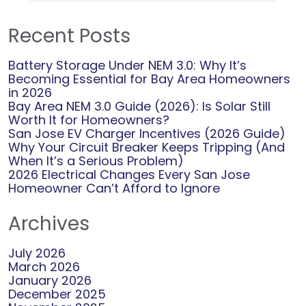
Recent Posts
Battery Storage Under NEM 3.0: Why It’s
Becoming Essential for Bay Area Homeowners
in 2026
Bay Area NEM 3.0 Guide (2026): Is Solar Still
Worth It for Homeowners?
San Jose EV Charger Incentives (2026 Guide)
Why Your Circuit Breaker Keeps Tripping (And
When It’s a Serious Problem)
2026 Electrical Changes Every San Jose
Homeowner Can’t Afford to Ignore
Archives
July 2026
March 2026
January 2026
December 2025