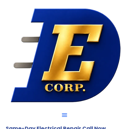
Same-Day Electrical Repair Call Now.