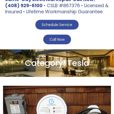
(408) 929-6100
• CSLB #867376 • Licensed &
Insured • Lifetime Workmanship Guarantee
Schedule Service
Call Now
Category:
Tesla