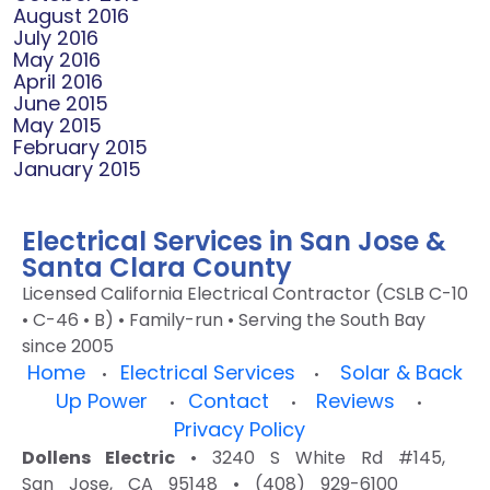
August 2016
July 2016
May 2016
April 2016
June 2015
May 2015
February 2015
January 2015
Electrical Services in San Jose &
Santa Clara County
Licensed California Electrical Contractor (CSLB C-10
• C-46 • B) • Family-run • Serving the South Bay
since 2005
Home
Electrical Services
Solar & Back
•
•
Up Power
Contact
Reviews
•
•
•
Privacy Policy
Dollens Electric
• 3240 S White Rd #145,
San Jose, CA 95148 • (408) 929-6100