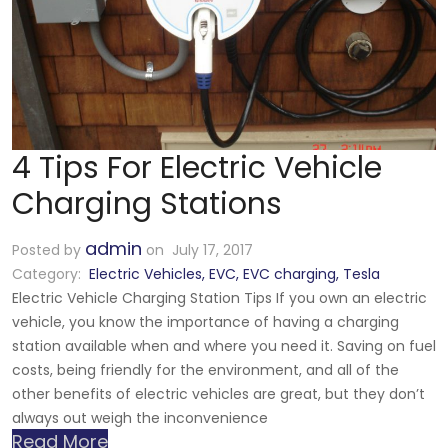
4 Tips For Electric Vehicle
Charging Stations
admin
Posted by
on July 17, 2017
Category:
Electric Vehicles
,
EVC
,
EVC charging
,
Tesla
Electric Vehicle Charging Station Tips If you own an electric
vehicle, you know the importance of having a charging
station available when and where you need it. Saving on fuel
costs, being friendly for the environment, and all of the
other benefits of electric vehicles are great, but they don’t
always out weigh the inconvenience
Read More