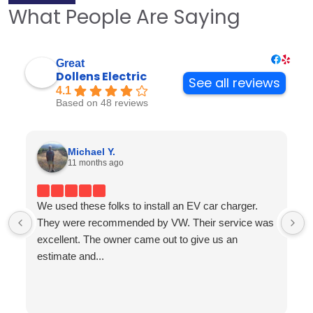
What People Are Saying
Great
Dollens Electric
See all reviews
4.1
Based on 48 reviews
Michael Y.
11 months ago
We used these folks to install an EV car charger.
They were recommended by VW. Their service was
excellent. The owner came out to give us an
estimate and...