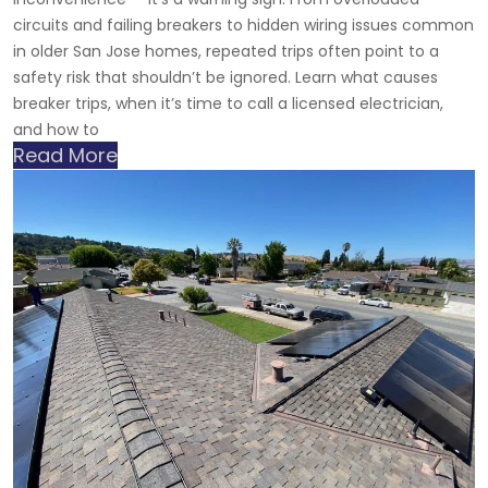
circuits and failing breakers to hidden wiring issues common
in older San Jose homes, repeated trips often point to a
safety risk that shouldn’t be ignored. Learn what causes
breaker trips, when it’s time to call a licensed electrician,
and how to
Read More