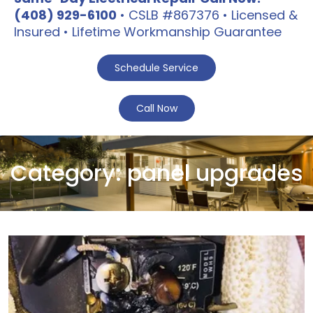
(408) 929-6100
• CSLB #867376 • Licensed &
Insured • Lifetime Workmanship Guarantee
Schedule Service
Call Now
Category:
panel upgrades