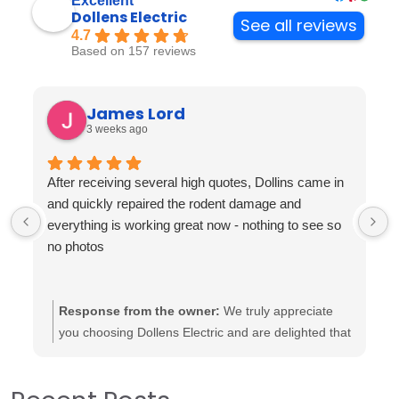
Excellent
Dollens Electric
See all reviews
4.7
Based on 157 reviews
James Lord
3 weeks ago
After receiving several high quotes, Dollins came in
and quickly repaired the rodent damage and
everything is working great now - nothing to see so
no photos
Response from the owner:
We truly appreciate
you choosing Dollens Electric and are delighted that
our team could assist you effectively. It’s heartening
to know that the repairs were completed to your
satisfaction and that everything is functioning