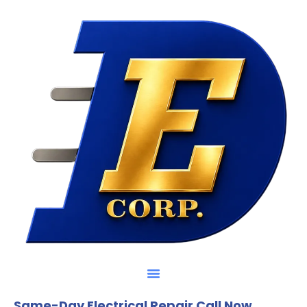
Same-Day Electrical Repair Call Now.