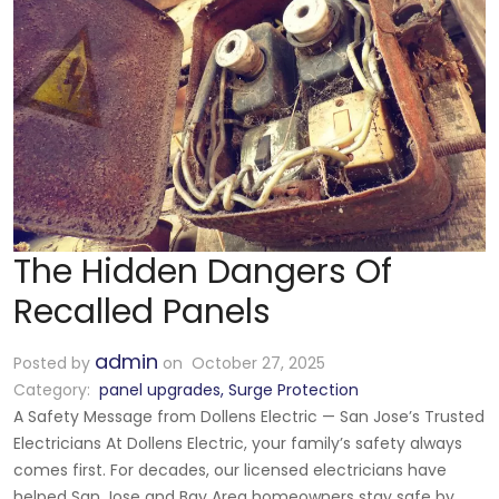
The Hidden Dangers Of
Recalled Panels
admin
Posted by
on October 27, 2025
Category:
panel upgrades
,
Surge Protection
A Safety Message from Dollens Electric — San Jose’s Trusted
Electricians At Dollens Electric, your family’s safety always
comes first. For decades, our licensed electricians have
helped San Jose and Bay Area homeowners stay safe by