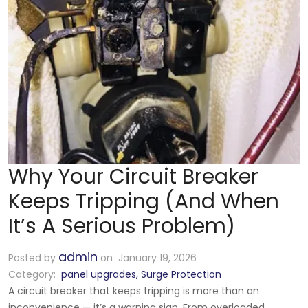
Why Your Circuit Breaker
Keeps Tripping (And When
It’s A Serious Problem)
admin
Posted by
on January 19, 2026
Category:
panel upgrades
,
Surge Protection
A circuit breaker that keeps tripping is more than an
inconvenience — it’s a warning sign. From overloaded