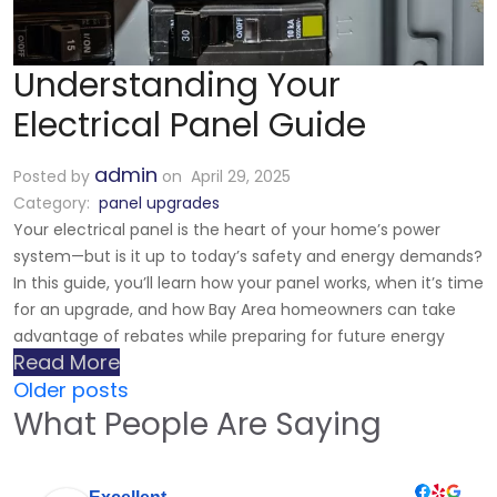
Understanding Your
Electrical Panel Guide
admin
Posted by
on April 29, 2025
Category:
panel upgrades
Your electrical panel is the heart of your home’s power
system—but is it up to today’s safety and energy demands?
In this guide, you’ll learn how your panel works, when it’s time
for an upgrade, and how Bay Area homeowners can take
advantage of rebates while preparing for future energy
Read More
Older posts
What People Are Saying