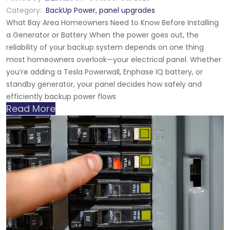
Category:
BackUp Power
,
panel upgrades
What Bay Area Homeowners Need to Know Before Installing
a Generator or Battery When the power goes out, the
reliability of your backup system depends on one thing
most homeowners overlook—your electrical panel. Whether
you’re adding a Tesla Powerwall, Enphase IQ battery, or
standby generator, your panel decides how safely and
efficiently backup power flows
Read More