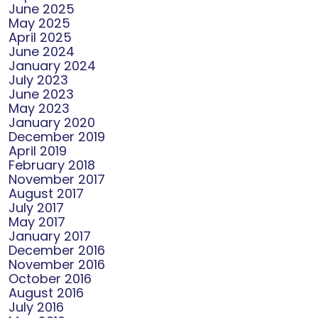
June 2025
May 2025
April 2025
June 2024
January 2024
July 2023
June 2023
May 2023
January 2020
December 2019
April 2019
February 2018
November 2017
August 2017
July 2017
May 2017
January 2017
December 2016
November 2016
October 2016
August 2016
July 2016