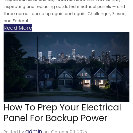
inspecting and replacing outdated electrical panels — and
three names come up again and again: Challenger, Zinsco,
and Federal
Read More
How To Prep Your Electrical
Panel For Backup Power
admin
Posted by
on October 09, 2025