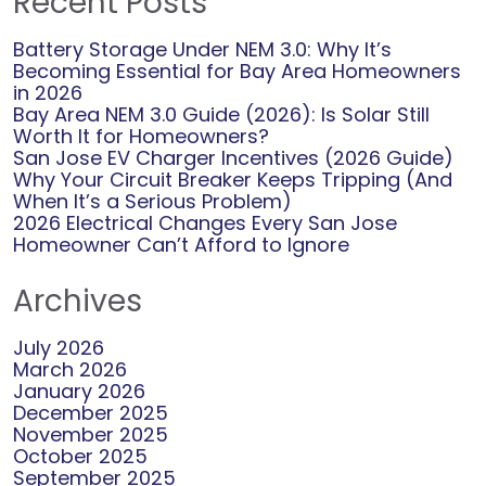
Recent Posts
smoothly. We strive to provide competitive rates
Battery Storage Under NEM 3.0: Why It’s
and efficient solutions, and your feedback confirms
Becoming Essential for Bay Area Homeowners
we are on the right track. If you have any future
in 2026
needs or questions, please don’t hesitate to reach
Bay Area NEM 3.0 Guide (2026): Is Solar Still
out. Your input is invaluable in helping us maintain
Worth It for Homeowners?
San Jose EV Charger Incentives (2026 Guide)
our high standards. Thank you once again for your
Why Your Circuit Breaker Keeps Tripping (And
trust and confidence in our services.
When It’s a Serious Problem)
2026 Electrical Changes Every San Jose
Homeowner Can’t Afford to Ignore
Archives
July 2026
March 2026
January 2026
December 2025
November 2025
October 2025
September 2025