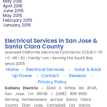
May 2016
April 2016
June 2015
May 2015
February 2015
January 2015
Electrical Services in San Jose &
Santa Clara County
Licensed California Electrical Contractor (CSLB C-10
• C-46 • B) • Family-run • Serving the South Bay
since 2005
Home
Electrical Services
Solar & Back
•
•
Up Power
Contact
Reviews
•
•
•
Privacy Policy
Dollens Electric
• 3240 S White Rd #145,
San Jose, CA 95148 • (408) 929-6100
Serving homeowners across Santa Clara
County (San Jose, Campbell, Los Gatos,