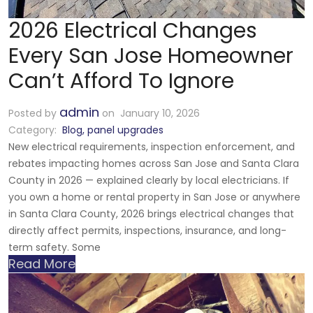
2026 Electrical Changes
Every San Jose Homeowner
Can’t Afford To Ignore
admin
Posted by
on January 10, 2026
Category:
Blog
,
panel upgrades
New electrical requirements, inspection enforcement, and
rebates impacting homes across San Jose and Santa Clara
County in 2026 — explained clearly by local electricians. If
you own a home or rental property in San Jose or anywhere
in Santa Clara County, 2026 brings electrical changes that
directly affect permits, inspections, insurance, and long-
term safety. Some
Read More